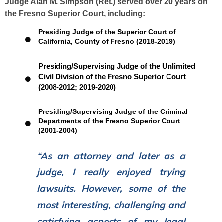
Judge Alan M. Simpson (Ret.) served over 20 years on
the Fresno Superior Court, including:
Presiding Judge of the Superior Court of
California, County of Fresno (2018-2019)
Presiding/Supervising Judge of the Unlimited
Civil Division of the Fresno Superior Court
(2008-2012; 2019-2020)
Presiding/Supervising Judge of the Criminal
Departments of the Fresno Superior Court
(2001-2004)
“As an attorney and later as a
judge, I really enjoyed trying
lawsuits. However, some of the
most interesting, challenging and
satisfying aspects of my legal