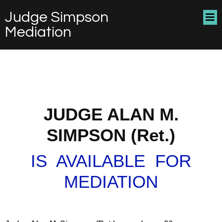
Judge Simpson
Mediation
JUDGE ALAN M.
SIMPSON (Ret.)
IS AVAILABLE FOR
MEDIATION