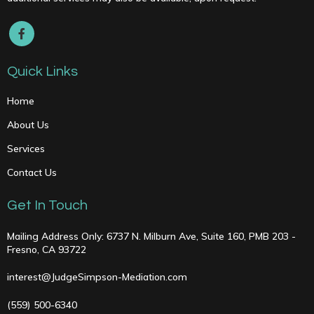
Quick Links
Home
About Us
Services
Contact Us
Get In Touch
Mailing Address Only: 6737 N. Milburn Ave, Suite 160, PMB 203 -
Fresno, CA 93722
interest@JudgeSimpson-Mediation.com
(559) 500-6340