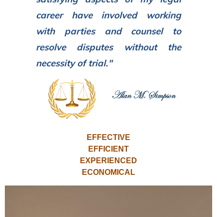
career have involved working
with parties and counsel to
resolve disputes without the
necessity of trial."
EFFECTIVE
EFFICIENT
EXPERIENCED
ECONOMICAL