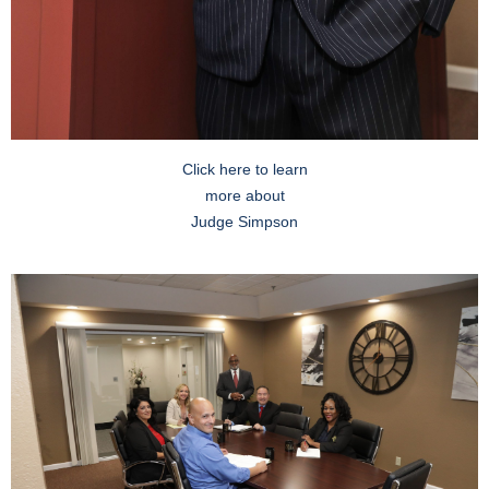
Click here to learn
more about
Judge Simpson