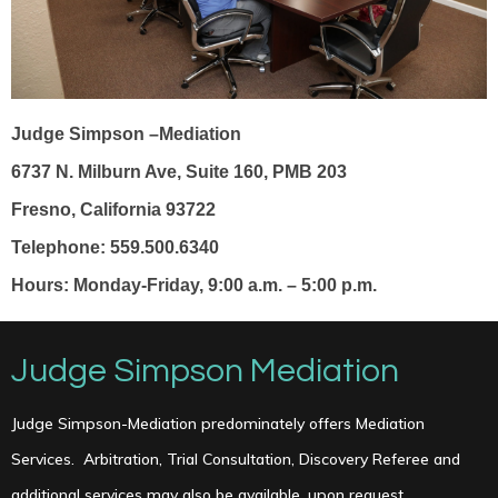
Judge Simpson –Mediation
6737 N. Milburn Ave, Suite 160, PMB 203
Fresno, California 93722
Telephone: 559.500.6340
Hours: Monday-Friday, 9:00 a.m. – 5:00 p.m.
Judge Simpson Mediation
Judge Simpson-Mediation predominately offers Mediation
Services.
Arbitration, Trial Consultation, Discovery Referee and
additional services may also be available, upon request.